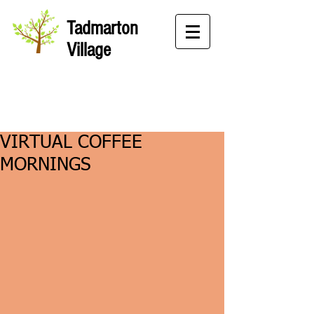
Tadmarton
Village
VIRTUAL COFFEE
MORNINGS