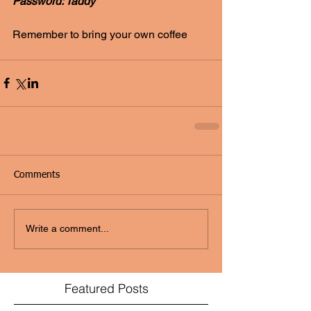
Password: Taddy
Remember to bring your own coffee
Comments
Write a comment...
Featured Posts