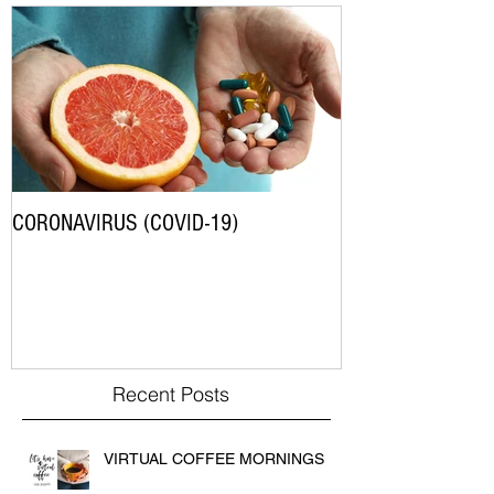
CORONAVIRUS (COVID-19)
Recent Posts
VIRTUAL COFFEE MORNINGS