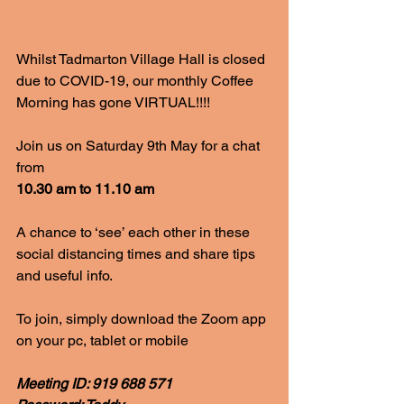
Whilst Tadmarton Village Hall is closed 
due to COVID-19, our monthly Coffee 
Morning has gone VIRTUAL!!!!
Join us on Saturday 9th May for a chat 
from
10.30 am to 11.10 am
A chance to ‘see’ each other in these 
social distancing times and share tips 
and useful info.
To join, simply download the Zoom app 
on your pc, tablet or mobile
Meeting ID: 919 688 571