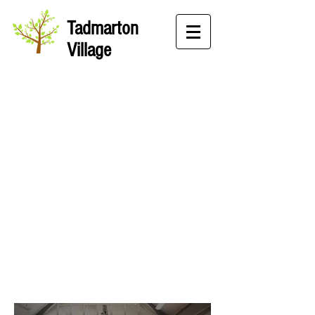
Tadmarton
Village
Village Hall
Gallery