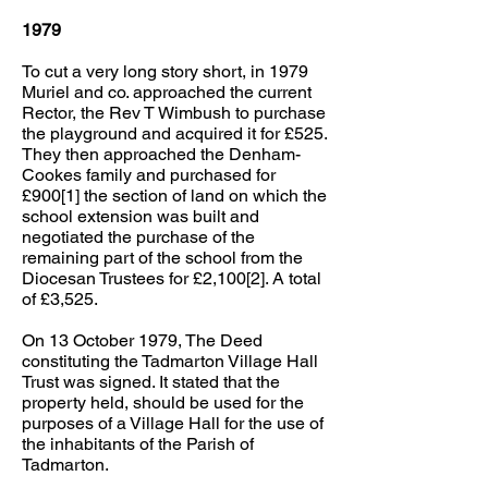
1979
To cut a very long story short, in 1979
Muriel and co. approached the current
Rector, the Rev T Wimbush to purchase
the playground and acquired it for £525.
They then approached the Denham-
Cookes family and purchased for
£900[1] the section of land on which the
school extension was built and
negotiated the purchase of the
remaining part of the school from the
Diocesan Trustees for £2,100[2]. A total
of £3,525.
On 13 October 1979, The Deed
constituting the Tadmarton Village Hall
Trust was signed. It stated that the
property held, should be used for the
purposes of a Village Hall for the use of
the inhabitants of the Parish of
Tadmarton.