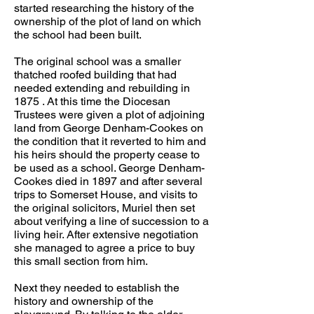
started researching the history of the
ownership of the plot of land on which
the school had been built.
The original school was a smaller
thatched roofed building that had
needed extending and rebuilding in
1875 . At this time the Diocesan
Trustees were given a plot of adjoining
land from George Denham-Cookes on
the condition that it reverted to him and
his heirs should the property cease to
be used as a school. George Denham-
Cookes died in 1897 and after several
trips to Somerset House, and visits to
the original solicitors, Muriel then set
about verifying a line of succession to a
living heir. After extensive negotiation
she managed to agree a price to buy
this small section from him.
Next they needed to establish the
history and ownership of the