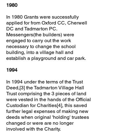
1980
In 1980 Grants were successfully
applied for from Oxford CC, Cherwell
DC and Tadmarton PC.
Messengers(the builders) were
engaged to carry out the work
necessary to change the school
building, into a village hall and
establish a playground and car park.
1994
In 1994 under the terms of the Trust
Deed,[3] the Tadmarton Village Hall
Trust comprising the 3 pieces of land
were vested in the hands of the Official
Custodian for Charities[4], this saved
further legal expenses of making new
deeds when original 'holding' trustees
changed or were are no longer
involved with the Charity.