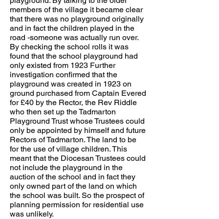
playground. By talking to the older
members of the village it became clear
that there was no playground originally
and in fact the children played in the
road -someone was actually run over.
By checking the school rolls it was
found that the school playground had
only existed from 1923 Further
investigation confirmed that the
playground was created in 1923 on
ground purchased from Captain Evered
for £40 by the Rector, the Rev Riddle
who then set up the Tadmarton
Playground Trust whose Trustees could
only be appointed by himself and future
Rectors of Tadmarton. The land to be
for the use of village children. This
meant that the Diocesan Trustees could
not include the playground in the
auction of the school and in fact they
only owned part of the land on which
the school was built. So the prospect of
planning permission for residential use
was unlikely.