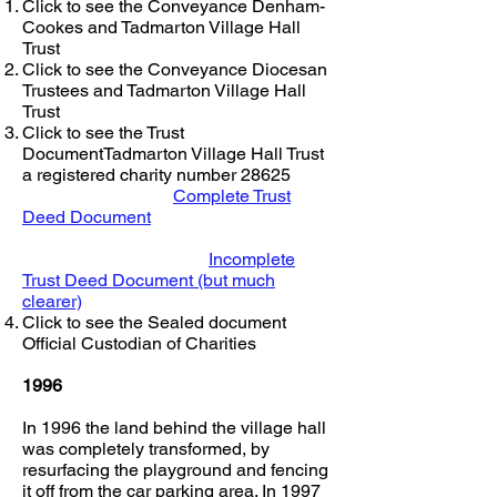
Click to see the Conveyance Denham-
Cookes and Tadmarton Village Hall
Trust
Click to see the Conveyance Diocesan
Trustees and Tadmarton Village Hall
Trust
Click to see the Trust
DocumentTadmarton Village Hall Trust
a registered charity number 28625
Complete Trust
Deed Document
Incomplete
Trust Deed Document (but much
clearer)
Click to see the Sealed document
Official Custodian of Charities
1996
In 1996 the land behind the village hall
was completely transformed, by
resurfacing the playground and fencing
it off from the car parking area. In 1997