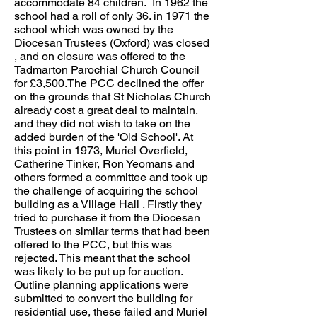
accommodate 84 children. In 1962 the
school had a roll of only 36. in 1971 the
school which was owned by the
Diocesan Trustees (Oxford) was closed
, and on closure was offered to the
Tadmarton Parochial Church Council
for £3,500.The PCC declined the offer
on the grounds that St Nicholas Church
already cost a great deal to maintain,
and they did not wish to take on the
added burden of the 'Old School'. At
this point in 1973, Muriel Overfield,
Catherine Tinker, Ron Yeomans and
others formed a committee and took up
the challenge of acquiring the school
building as a Village Hall . Firstly they
tried to purchase it from the Diocesan
Trustees on similar terms that had been
offered to the PCC, but this was
rejected. This meant that the school
was likely to be put up for auction.
Outline planning applications were
submitted to convert the building for
residential use, these failed and Muriel