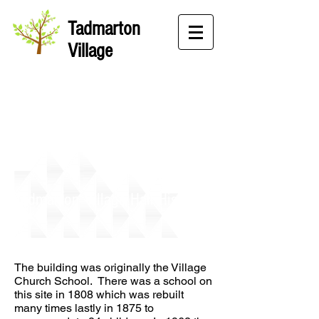
Tadmarton
Village
Tadmarton Village Hall History
The building was originally the Village
Church School. There was a school on
this site in 1808 which was rebuilt
many times lastly in 1875 to