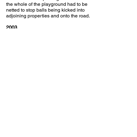
the whole of the playground had to be
netted to stop balls being kicked into
adjoining properties and onto the road.
2003
In 2003 in order to comply with Health
and Safety Regulations it was decided
to embark on a 5 year project to
improve the facilities in the hall, by the
following:
To bring the playground up to ROSPA
standard, which is checked every year,
To provide wheelchair access and an
accessible toilet facility,
To replace the storage that had been
lost by building an Annexe that could
be accessed separately from the
main
hall and could be let as a small
committee room.
To renovate the kitchen, replacing all
cupboards, sinks and work surfaces