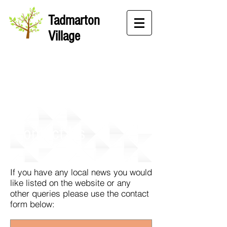
Tadmarton
Village
Contact Us
If you have any local news you would
like listed on the website or any
other queries please use the contact
form below: