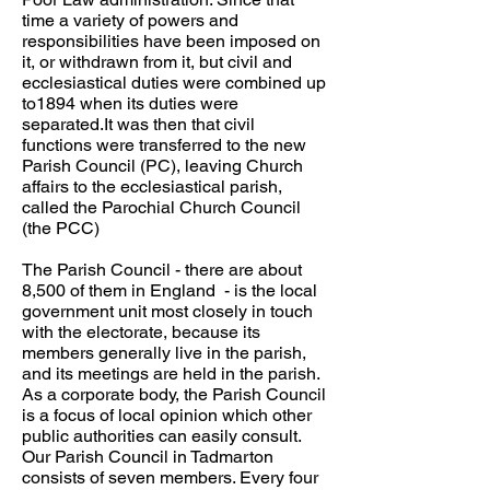
time a variety of powers and
responsibilities have been imposed on
it, or withdrawn from it, but civil and
ecclesiastical duties were combined up
to1894 when its duties were
separated.It was then that civil
functions were transferred to the new
Parish Council (PC), leaving Church
affairs to the ecclesiastical parish,
called the Parochial Church Council
(the PCC)
The Parish Council - there are about
8,500 of them in England - is the local
government unit most closely in touch
with the electorate, because its
members generally live in the parish,
and its meetings are held in the parish.
As a corporate body, the Parish Council
is a focus of local opinion which other
public authorities can easily consult.
Our Parish Council in Tadmarton
consists of seven members. Every four