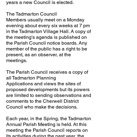
years a new Council is elected.
The Tadmarton Council
Members usually meet on a Monday
evening about every six weeks at 7 pm
in the Tadmarton Village Hall. A copy of
the meeting's agenda is published on
the Parish Council notice boards. Any
member of the public has a right to be
present, as an observer, at the
meetings.
The Parish Council receives a copy of
all Tadmarton Planning
Applications and views the sites of
proposed developments but its powers
are limited to sending observations and
comments to the Cherwell District
Council who make the decisions.
Each year, in the Spring, the Tadmarton
Annual Parish Meeting is held. At this
meeting the Parish Council reports on
its activities during the past year, the