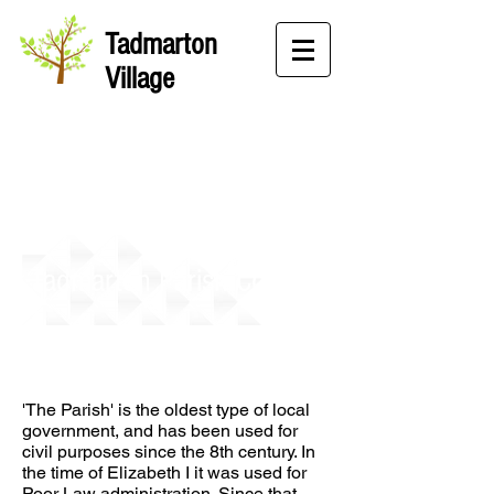
Tadmarton
Village
Tadmarton Parish Council
'The Parish' is the oldest type of local
government, and has been used for
civil purposes since the 8th century. In
the time of Elizabeth I it was used for
Poor Law administration. Since that