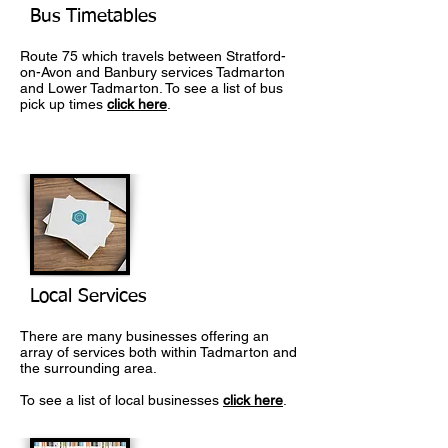
Bus Timetables
Route 75 which travels between Stratford-
on-Avon and Banbury services Tadmarton
and Lower Tadmarton. To see a list of bus
pick up times
click here
.
Local Services
There are many businesses offering an
array of services both within Tadmarton and
the surrounding area.
To see a list of local businesses
click here
.