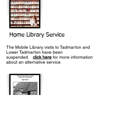
Home Library Service
The Mobile Library visits to Tadmarton and
Lower Tadmarton have been
suspended.
click here
for more information
about an alternative service.
The Link
Monthly magazine published for Tadmarton
and Swalcliffe. To view the latest issue as
well as past magazines
click here