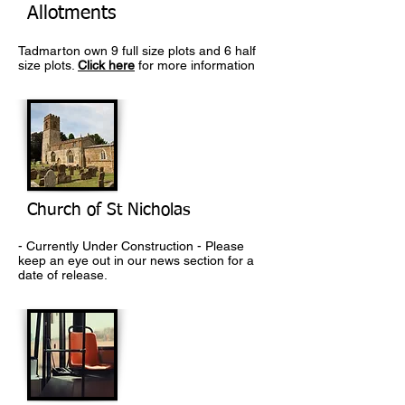
Allotments
Tadmarton own 9 full size plots and 6 half
size plots.
Click here
for more information
Church of St Nicholas
- Currently Under Construction - Please
keep an eye out in our news section for a
date of release.