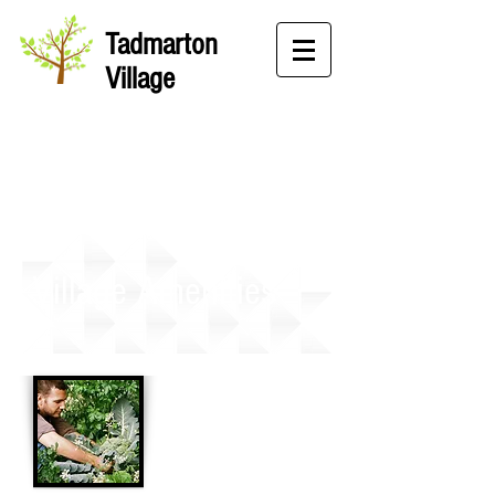
Tadmarton
Village
Village Amenities