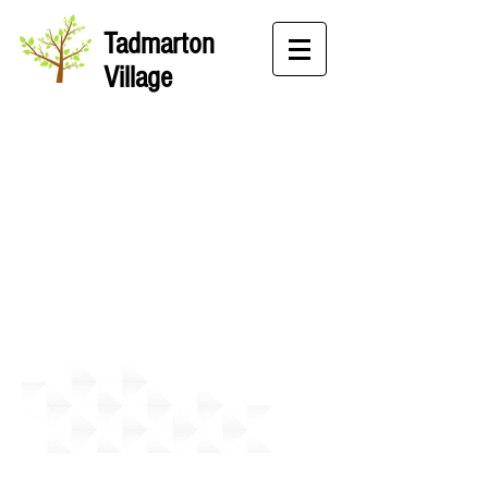
Tadmarton
Village
Desert Island