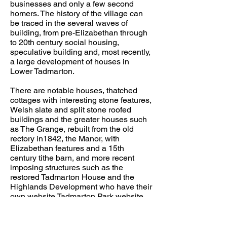
businesses and only a few second
homers. The history of the village can
be traced in the several waves of
building, from pre-Elizabethan through
to 20th century social housing,
speculative building and, most recently,
a large development of houses in
Lower Tadmarton.
There are notable houses, thatched
cottages with interesting stone features,
Welsh slate and split stone roofed
buildings and the greater houses such
as The Grange, rebuilt from the old
rectory in1842, the Manor, with
Elizabethan features and a 15th
century tithe barn, and more recent
imposing structures such as the
restored Tadmarton House and the
Highlands Development who have their
own website
Tadmarton Park website
The social life of the village centres
upon the church, the pub and the