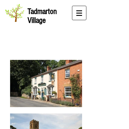
Tadmarton
Village