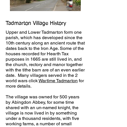
Tadmarton Village History
Upper and Lower Tadmarton form one
parish, which has developed since the
10th century along an ancient route that
dates back to the Iron Age. Some of the
houses recorded for Hearth Tax
purposes in 1665 are still lived in, and
the church, rectory and manor together
with the tithe barn are of an even earlier
date. Many villagers served in the 2
world wars click
Wartime Tadmarton
for
more details.
The village was owned for 500 years
by Abingdon Abbey, for some time
shared with an un-named knight, the
village is now lived in by something
under a thousand residents, with five
working farms, a number of small